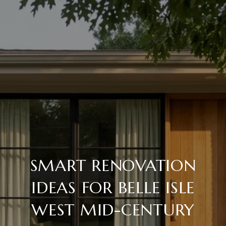
SMART RENOVATION
IDEAS FOR BELLE ISLE
WEST MID-CENTURY