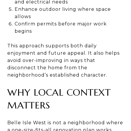
and electrical needs
Enhance outdoor living where space
allows
Confirm permits before major work
begins
This approach supports both daily
enjoyment and future appeal. It also helps
avoid over-improving in ways that
disconnect the home from the
neighborhood’s established character.
WHY LOCAL CONTEXT
MATTERS
Belle Isle West is not a neighborhood where
a one-size-fits-all renovation plan works