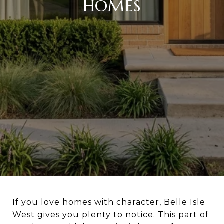
HOMES
If you love homes with character, Belle Isle
West gives you plenty to notice. This part of