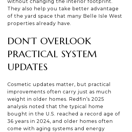
without changing the interior footprint.
They also help you take better advantage
of the yard space that many Belle Isle West
properties already have.
DON’T OVERLOOK
PRACTICAL SYSTEM
UPDATES
Cosmetic updates matter, but practical
improvements often carry just as much
weight in older homes. Redfin’s 2025
analysis noted that the typical home
bought in the U.S. reached a record age of
36 years in 2024, and older homes often
come with aging systems and energy