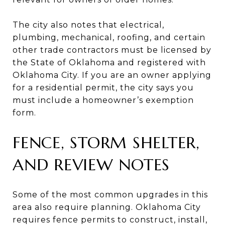
The city also notes that electrical,
plumbing, mechanical, roofing, and certain
other trade contractors must be licensed by
the State of Oklahoma and registered with
Oklahoma City. If you are an owner applying
for a residential permit, the city says you
must include a homeowner’s exemption
form.
FENCE, STORM SHELTER,
AND REVIEW NOTES
Some of the most common upgrades in this
area also require planning. Oklahoma City
requires fence permits to construct, install,