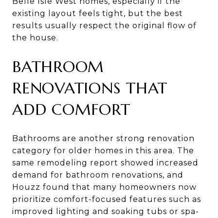
Belle Isle West homes, especially if the
existing layout feels tight, but the best
results usually respect the original flow of
the house.
BATHROOM
RENOVATIONS THAT
ADD COMFORT
Bathrooms are another strong renovation
category for older homes in this area. The
same remodeling report showed increased
demand for bathroom renovations, and
Houzz found that many homeowners now
prioritize comfort-focused features such as
improved lighting and soaking tubs or spa-