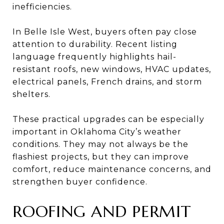
inefficiencies.
In Belle Isle West, buyers often pay close
attention to durability. Recent listing
language frequently highlights hail-
resistant roofs, new windows, HVAC updates,
electrical panels, French drains, and storm
shelters.
These practical upgrades can be especially
important in Oklahoma City’s weather
conditions. They may not always be the
flashiest projects, but they can improve
comfort, reduce maintenance concerns, and
strengthen buyer confidence.
ROOFING AND PERMIT