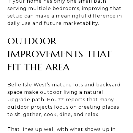
If your home has only one small bath
serving multiple bedrooms, improving that
setup can make a meaningful difference in
daily use and future marketability.
OUTDOOR
IMPROVEMENTS THAT
FIT THE AREA
Belle Isle West’s mature lots and backyard
space make outdoor living a natural
upgrade path. Houzz reports that many
outdoor projects focus on creating places
to sit, gather, cook, dine, and relax.
That lines up well with what shows up in