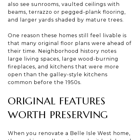
also see sunrooms, vaulted ceilings with
beams, terrazzo or pegged-plank flooring,
and larger yards shaded by mature trees.
One reason these homes still feel livable is
that many original floor plans were ahead of
their time. Neighborhood history notes
large living spaces, large wood-burning
fireplaces, and kitchens that were more
open than the galley-style kitchens
common before the 1950s.
ORIGINAL FEATURES
WORTH PRESERVING
When you renovate a Belle Isle West home,