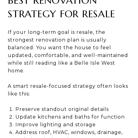
BEST RENOVATION
STRATEGY FOR RESALE
If your long-term goal is resale, the
strongest renovation plan is usually
balanced. You want the house to feel
updated, comfortable, and well-maintained
while still reading like a Belle Isle West
home.
A smart resale-focused strategy often looks
like this:
Preserve standout original details
Update kitchens and baths for function
Improve lighting and storage
Address roof, HVAC, windows, drainage,