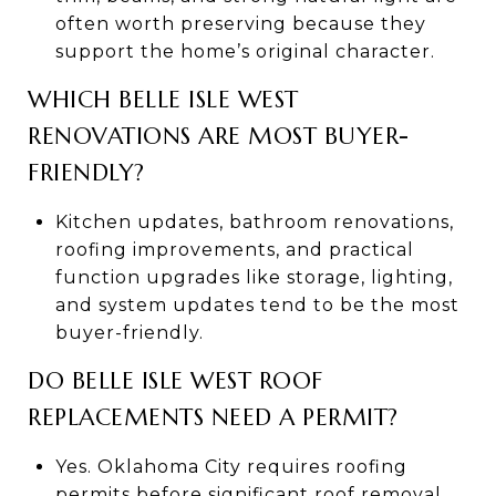
often worth preserving because they
support the home’s original character.
WHICH BELLE ISLE WEST
RENOVATIONS ARE MOST BUYER-
FRIENDLY?
Kitchen updates, bathroom renovations,
roofing improvements, and practical
function upgrades like storage, lighting,
and system updates tend to be the most
buyer-friendly.
DO BELLE ISLE WEST ROOF
REPLACEMENTS NEED A PERMIT?
Yes. Oklahoma City requires roofing
permits before significant roof removal,