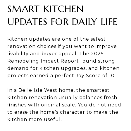
SMART KITCHEN
UPDATES FOR DAILY LIFE
Kitchen updates are one of the safest
renovation choices if you want to improve
livability and buyer appeal. The 2025
Remodeling Impact Report found strong
demand for kitchen upgrades, and kitchen
projects earned a perfect Joy Score of 10.
In a Belle Isle West home, the smartest
kitchen renovation usually balances fresh
finishes with original scale. You do not need
to erase the home’s character to make the
kitchen more useful.