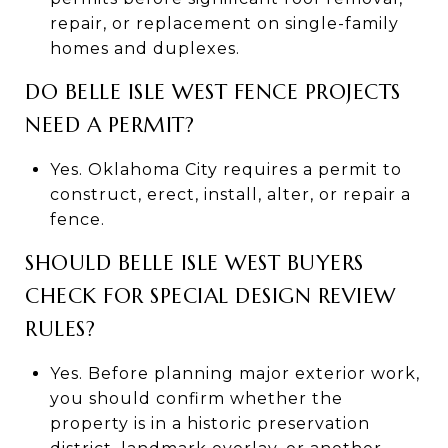
repair, or replacement on single-family
homes and duplexes.
DO BELLE ISLE WEST FENCE PROJECTS
NEED A PERMIT?
Yes. Oklahoma City requires a permit to
construct, erect, install, alter, or repair a
fence.
SHOULD BELLE ISLE WEST BUYERS
CHECK FOR SPECIAL DESIGN REVIEW
RULES?
Yes. Before planning major exterior work,
you should confirm whether the
property is in a historic preservation