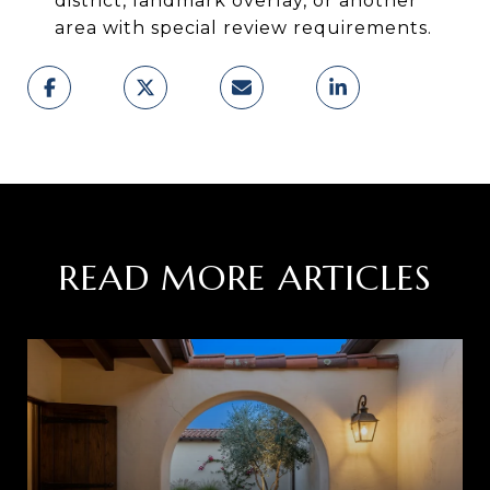
district, landmark overlay, or another
area with special review requirements.
READ MORE ARTICLES