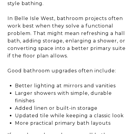
style bathing.
In Belle Isle West, bathroom projects often
work best when they solve a functional
problem. That might mean refreshing a hall
bath, adding storage, enlarging a shower, or
converting space into a better primary suite
if the floor plan allows.
Good bathroom upgrades often include:
Better lighting at mirrors and vanities
Larger showers with simple, durable
finishes
Added linen or built-in storage
Updated tile while keeping a classic look
More practical primary bath layouts