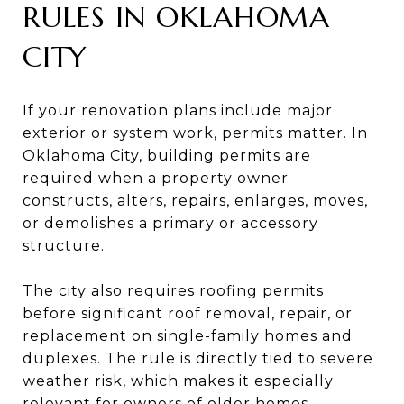
RULES IN OKLAHOMA
CITY
If your renovation plans include major
exterior or system work, permits matter. In
Oklahoma City, building permits are
required when a property owner
constructs, alters, repairs, enlarges, moves,
or demolishes a primary or accessory
structure.
The city also requires roofing permits
before significant roof removal, repair, or
replacement on single-family homes and
duplexes. The rule is directly tied to severe
weather risk, which makes it especially
relevant for owners of older homes.