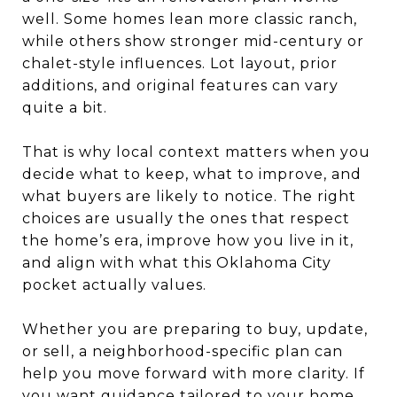
well. Some homes lean more classic ranch,
while others show stronger mid-century or
chalet-style influences. Lot layout, prior
additions, and original features can vary
quite a bit.
That is why local context matters when you
decide what to keep, what to improve, and
what buyers are likely to notice. The right
choices are usually the ones that respect
the home’s era, improve how you live in it,
and align with what this Oklahoma City
pocket actually values.
Whether you are preparing to buy, update,
or sell, a neighborhood-specific plan can
help you move forward with more clarity. If
you want guidance tailored to your home