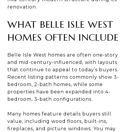
renovation.
WHAT BELLE ISLE WEST
HOMES OFTEN INCLUDE
Belle Isle West homes are often one-story
and mid-century-influenced, with layouts
that continue to appeal to today’s buyers.
Recent listing patterns commonly show 3-
bedroom, 2-bath homes, while some
properties have been expanded into 4-
bedroom, 3-bath configurations.
Many homes feature details buyers still
value, including wood floors, built-ins,
fireplaces, and picture windows. You may