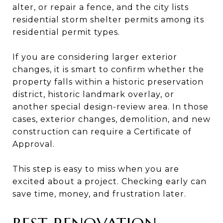
alter, or repair a fence, and the city lists
residential storm shelter permits among its
residential permit types.
If you are considering larger exterior
changes, it is smart to confirm whether the
property falls within a historic preservation
district, historic landmark overlay, or
another special design-review area. In those
cases, exterior changes, demolition, and new
construction can require a Certificate of
Approval.
This step is easy to miss when you are
excited about a project. Checking early can
save time, money, and frustration later.