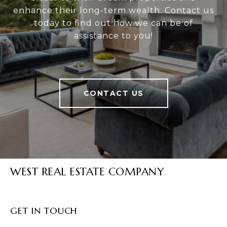
enhance their long-term wealth. Contact us
today to find out how we can be of
assistance to you!
CONTACT US
WEST REAL ESTATE COMPANY
GET IN TOUCH