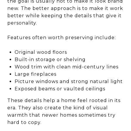
the goal is usually not to make it look brand
new. The better approach is to make it work
better while keeping the details that give it
personality.
Features often worth preserving include:
Original wood floors
Built-in storage or shelving
Wood trim with clean mid-century lines
Large fireplaces
Picture windows and strong natural light
Exposed beams or vaulted ceilings
These details help a home feel rooted in its
era. They also create the kind of visual
warmth that newer homes sometimes try
hard to copy.