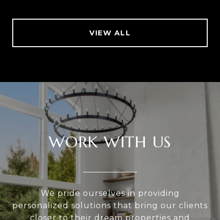
VIEW ALL
WORK WITH US
We pride ourselves in providing
personalized solutions that bring our clients
closer to their dream properties and