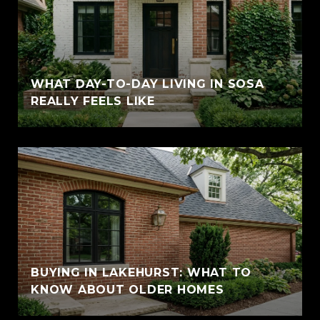
WHAT DAY-TO-DAY LIVING IN SOSA
REALLY FEELS LIKE
BUYING IN LAKEHURST: WHAT TO
KNOW ABOUT OLDER HOMES