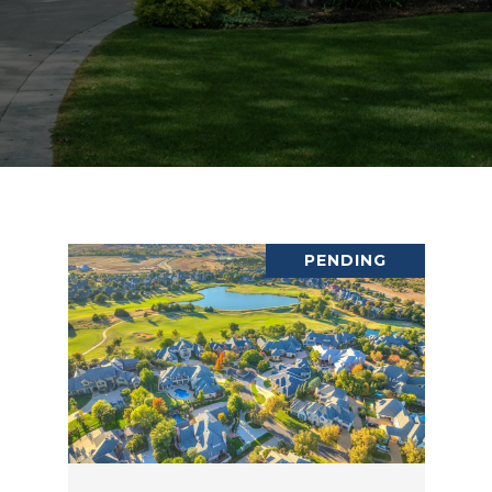
PENDING