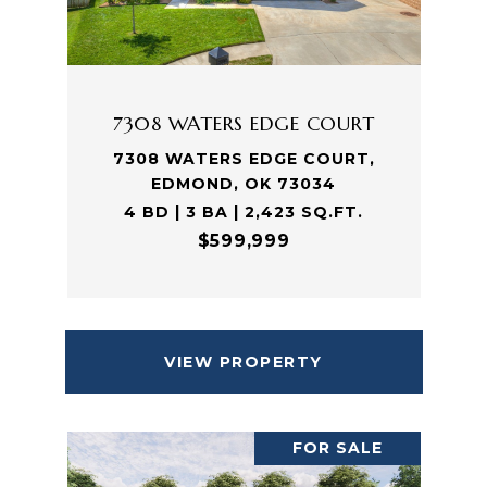
7308 WATERS EDGE COURT
7308 WATERS EDGE COURT,
EDMOND, OK 73034
4 BD | 3 BA | 2,423 SQ.FT.
$599,999
VIEW PROPERTY
FOR SALE