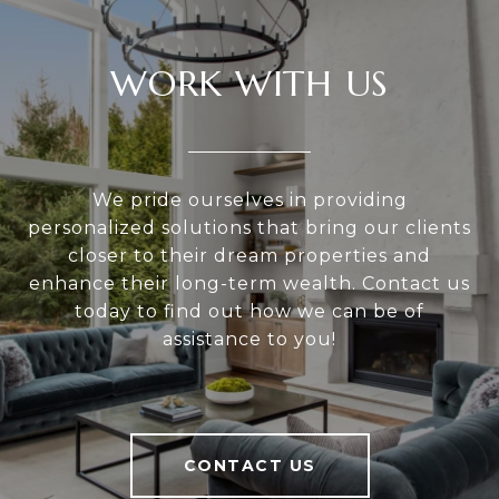
WORK WITH US
We pride ourselves in providing
personalized solutions that bring our clients
closer to their dream properties and
enhance their long-term wealth. Contact us
today to find out how we can be of
assistance to you!
CONTACT US