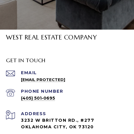
WEST REAL ESTATE COMPANY
GET IN TOUCH
EMAIL
[EMAIL PROTECTED]
PHONE NUMBER
(405) 501-0695
ADDRESS
3232 W BRITTON RD., #277
OKLAHOMA CITY, OK 73120