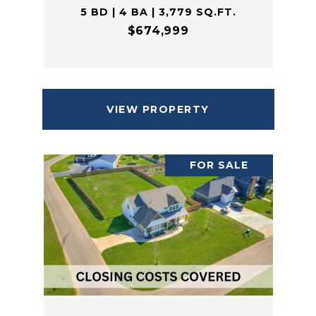
5 BD | 4 BA | 3,779 SQ.FT.
$674,999
VIEW PROPERTY
FOR SALE