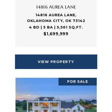
14816 AUREA LANE
14816 AUREA LANE,
OKLAHOMA CITY, OK 73142
4 BD | 5 BA | 5,561 SQ.FT.
$1,699,999
VIEW PROPERTY
FOR SALE