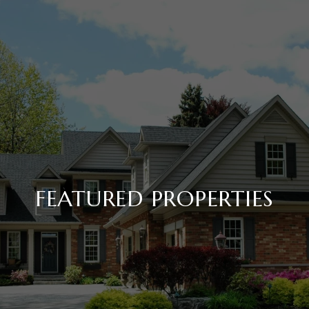
FEATURED PROPERTIES