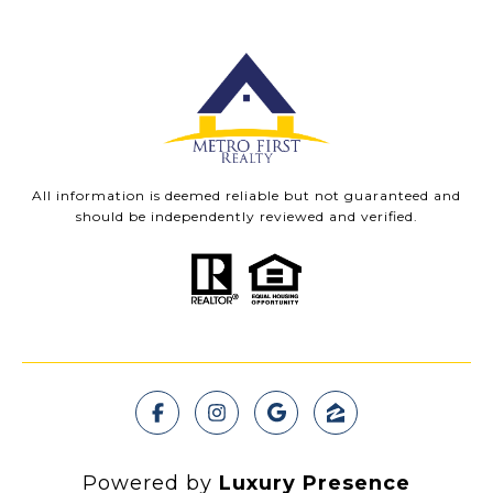
All information is deemed reliable but not guaranteed and
should be independently reviewed and verified.
Powered by
Luxury Presence