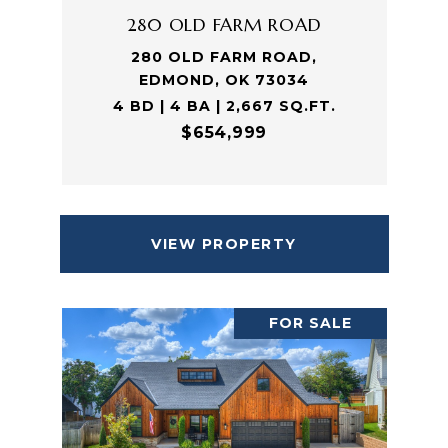
280 OLD FARM ROAD
280 OLD FARM ROAD,
EDMOND, OK 73034
4 BD | 4 BA | 2,667 SQ.FT.
$654,999
VIEW PROPERTY
FOR SALE