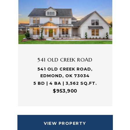
541 OLD CREEK ROAD
541 OLD CREEK ROAD,
EDMOND, OK 73034
5 BD | 4 BA | 3,562 SQ.FT.
$953,900
VIEW PROPERTY