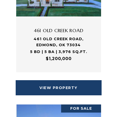
461 OLD CREEK ROAD
461 OLD CREEK ROAD,
EDMOND, OK 73034
5 BD | 5 BA | 3,976 SQ.FT.
$1,200,000
VIEW PROPERTY
FOR SALE