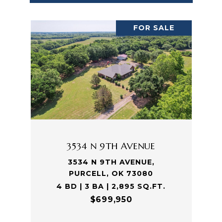
FOR SALE
3534 N 9TH AVENUE
3534 N 9TH AVENUE,
PURCELL, OK 73080
4 BD | 3 BA | 2,895 SQ.FT.
$699,950