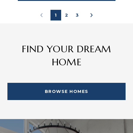
1
2
3
FIND YOUR DREAM
HOME
BROWSE HOMES