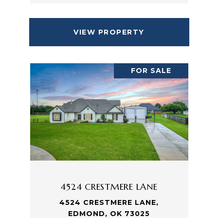
VIEW PROPERTY
FOR SALE
4524 CRESTMERE LANE
4524 CRESTMERE LANE,
EDMOND, OK 73025