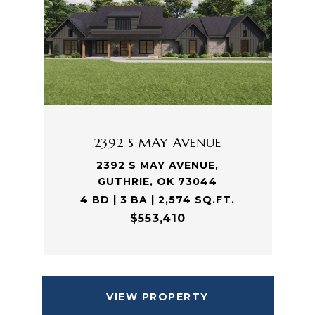
2392 S MAY AVENUE
2392 S MAY AVENUE,
GUTHRIE, OK 73044
4 BD | 3 BA | 2,574 SQ.FT.
$553,410
VIEW PROPERTY