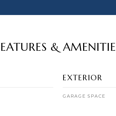
FEATURES & AMENITIE
EXTERIOR
GARAGE SPACE