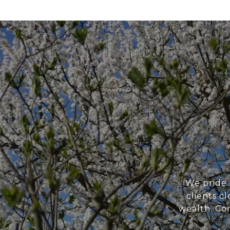
We pride 
clients c
wealth. Con