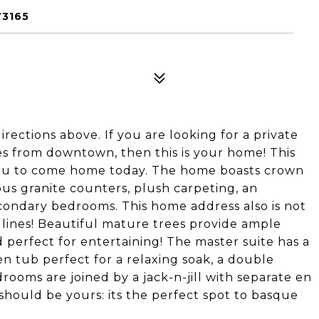
73165
rections above. If you are looking for a private
s from downtown, then this is your home! This
you to come home today. The home boasts crown
ious granite counters, plush carpeting, an
condary bedrooms. This home address also is not
 lines! Beautiful mature trees provide ample
d perfect for entertaining! The master suite has a
n tub perfect for a relaxing soak, a double
rooms are joined by a jack-n-jill with separate en
 should be yours: its the perfect spot to basque