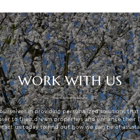
WORK WITH US
ourselves in providing personalized solutions that
loser to their dream properties and enhance their
tact us today to find out how we can be of assist