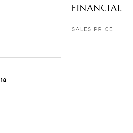
FINANCIAL
SALES PRICE
018