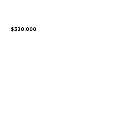
$320,000