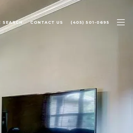
 SEARCH
CONTACT US
(405) 501-0695