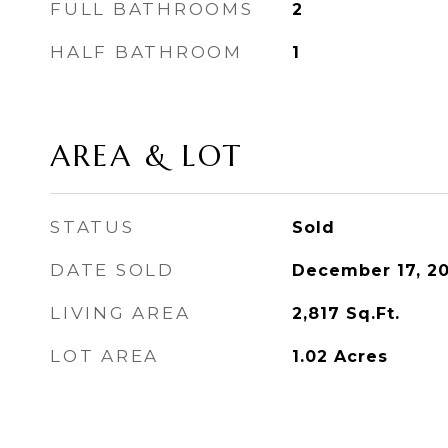
FULL BATHROOMS
2
HALF BATHROOM
1
AREA & LOT
STATUS
Sold
DATE SOLD
December 17, 2
LIVING AREA
2,817
Sq.Ft.
LOT AREA
1.02
Acres