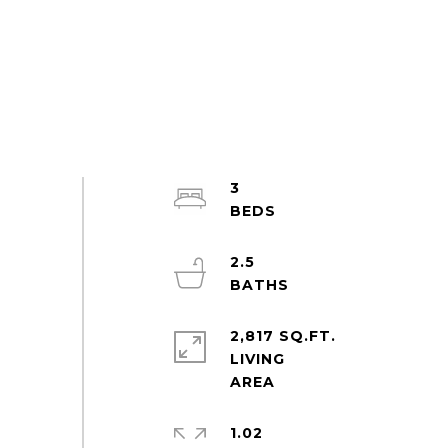
3
2.5
2,817 SQ.FT.
LIVING
1.02