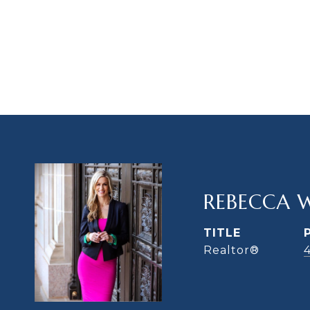
REBECCA 
TITLE
Realtor®