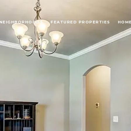
NEIGHBORHOODS
FEATURED PROPERTIES
HOME