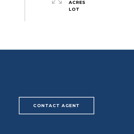
ACRES
CONTACT AGENT