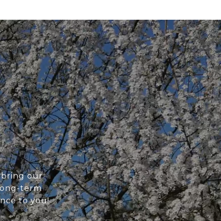
 bring our
 long-term
ance to you!