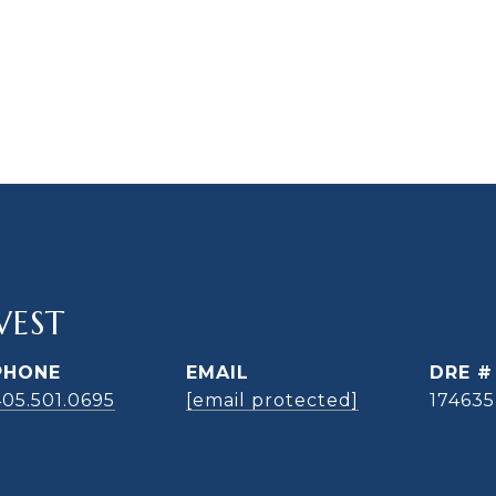
WEST
PHONE
EMAIL
DRE #
405.501.0695
[email protected]
174635