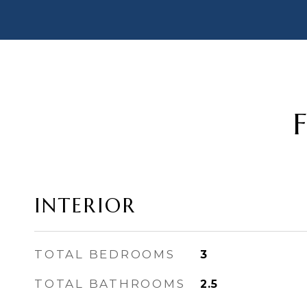
INTERIOR
TOTAL BEDROOMS
3
TOTAL BATHROOMS
2.5