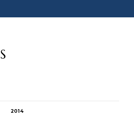
S
2014