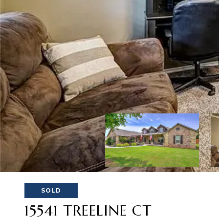
SOLD
15541 TREELINE CT