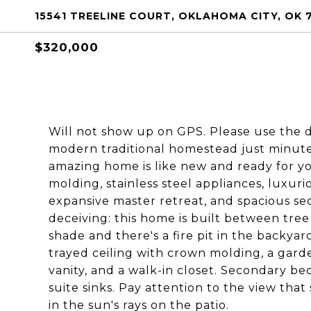
15541 TREELINE COURT, OKLAHOMA CITY, OK 
$320,000
Will not show up on GPS. Please use the di
modern traditional homestead just minute
amazing home is like new and ready for 
molding, stainless steel appliances, luxur
expansive master retreat, and spacious se
deceiving: this home is built between tree
shade and there's a fire pit in the backyar
trayed ceiling with crown molding, a garde
vanity, and a walk-in closet. Secondary bed
suite sinks. Pay attention to the view that
in the sun's rays on the patio.