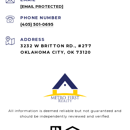
[EMAIL PROTECTED]
PHONE NUMBER
(405) 501-0695
ADDRESS
3232 W BRITTON RD., #277
OKLAHOMA CITY, OK 73120
All information is deemed reliable but not guaranteed and
should be independently reviewed and verified.