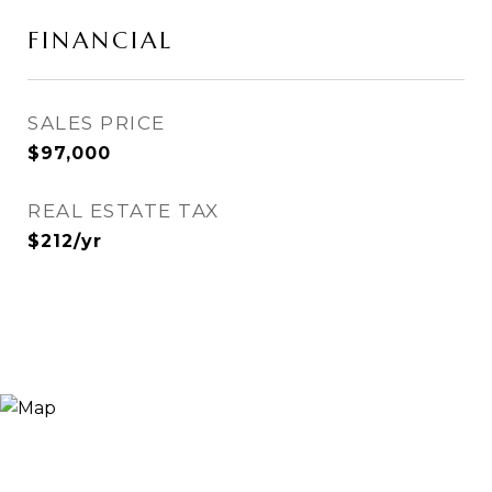
FINANCIAL
SALES PRICE
$97,000
REAL ESTATE TAX
$212/yr