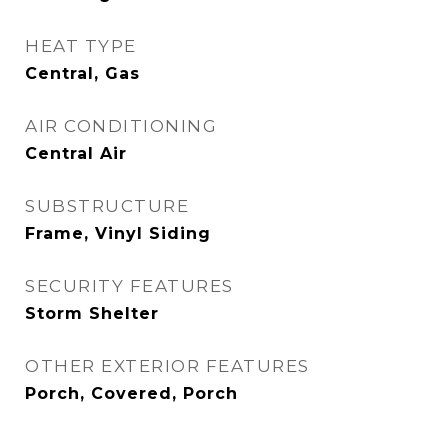
HEAT TYPE
Central, Gas
AIR CONDITIONING
Central Air
SUBSTRUCTURE
Frame, Vinyl Siding
SECURITY FEATURES
Storm Shelter
OTHER EXTERIOR FEATURES
Porch, Covered, Porch