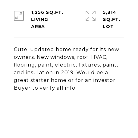
1,256 SQ.FT.
5,314
LIVING
SQ.FT.
Cute, updated home ready for its new
owners. New windows, roof, HVAC,
flooring, paint, electric, fixtures, paint,
and insulation in 2019. Would be a
great starter home or for an investor.
Buyer to verify all info.