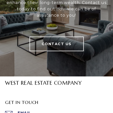
enhance their long-term wealth. Contact us
today to find out how we can be of
assistance to you!
CONTACT US
WEST REAL ESTATE COMPANY
GET IN TOUCH
EMAIL