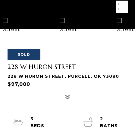
SOLD
228 W HURON STREET
228 W HURON STREET, PURCELL, OK 73080
$97,000
3
2