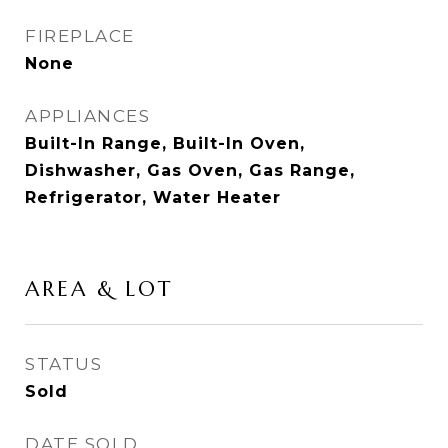
FIREPLACE
None
APPLIANCES
Built-In Range, Built-In Oven,
Dishwasher, Gas Oven, Gas Range,
Refrigerator, Water Heater
AREA & LOT
STATUS
Sold
DATE SOLD