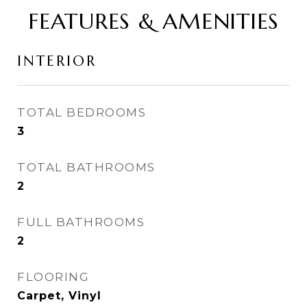
FEATURES & AMENITIES
INTERIOR
TOTAL BEDROOMS
3
TOTAL BATHROOMS
2
FULL BATHROOMS
2
FLOORING
Carpet, Vinyl