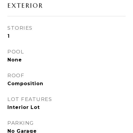
EXTERIOR
STORIES
1
POOL
None
ROOF
Composition
LOT FEATURES
Interior Lot
PARKING
No Garage