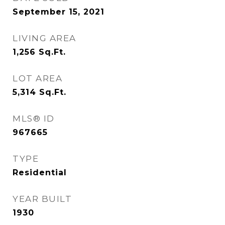
September 15, 2021
LIVING AREA
1,256
Sq.Ft.
LOT AREA
5,314
Sq.Ft.
MLS® ID
967665
TYPE
Residential
YEAR BUILT
1930