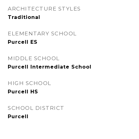
ARCHITECTURE STYLES
Traditional
ELEMENTARY SCHOOL
Purcell ES
MIDDLE SCHOOL
Purcell Intermediate School
HIGH SCHOOL
Purcell HS
SCHOOL DISTRICT
Purcell