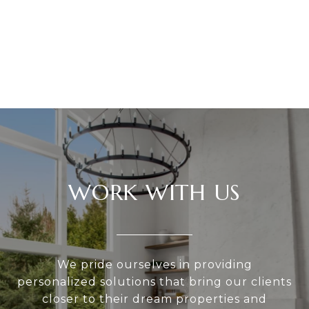
WORK WITH US
We pride ourselves in providing
personalized solutions that bring our clients
closer to their dream properties and