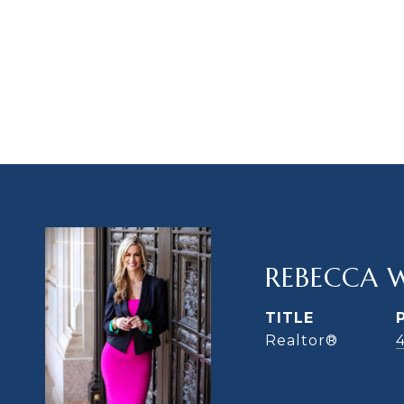
REBECCA 
TITLE
Realtor®