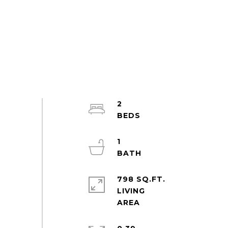
2
1
798 SQ.FT.
LIVING