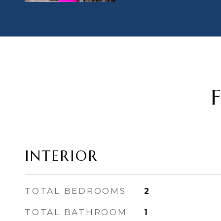
INTERIOR
TOTAL BEDROOMS
2
TOTAL BATHROOM
1