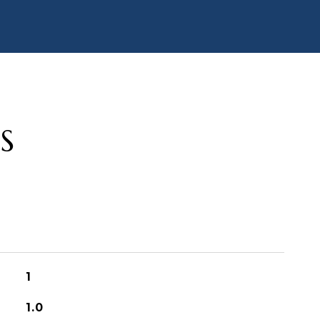
S
1
1.0