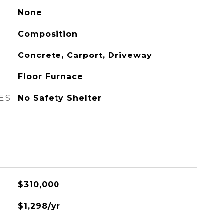
None
Composition
Concrete, Carport, Driveway
Floor Furnace
ES
No Safety Shelter
$310,000
$1,298/yr