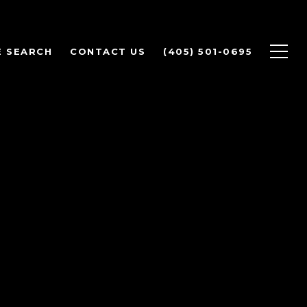
 SEARCH
CONTACT US
(405) 501-0695