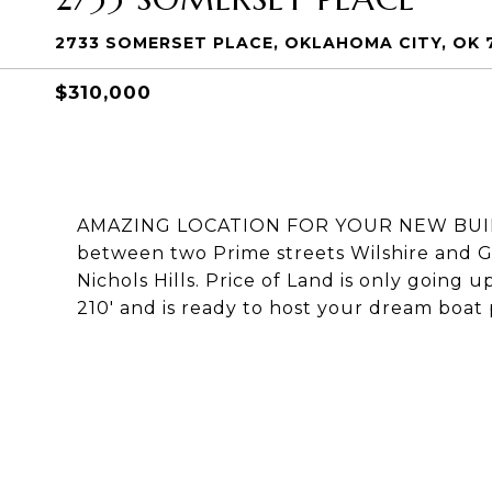
2733 SOMERSET PLACE, OKLAHOMA CITY, OK 
$310,000
AMAZING LOCATION FOR YOUR NEW BUILD --
between two Prime streets Wilshire and G
Nichols Hills. Price of Land is only going 
210' and is ready to host your dream boat pl