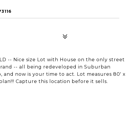
73116
 Nice size Lot with House on the only street
rand -- all being redeveloped in Suburban
up, and now is your time to act. Lot measures 80' x
an!!! Capture this location before it sells.