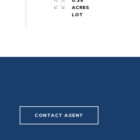
0.39
ACRES
CONTACT AGENT