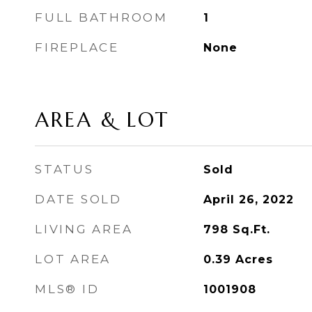
FULL BATHROOM
1
FIREPLACE
None
AREA & LOT
STATUS
Sold
DATE SOLD
April 26, 2022
LIVING AREA
798
Sq.Ft.
LOT AREA
0.39
Acres
MLS® ID
1001908