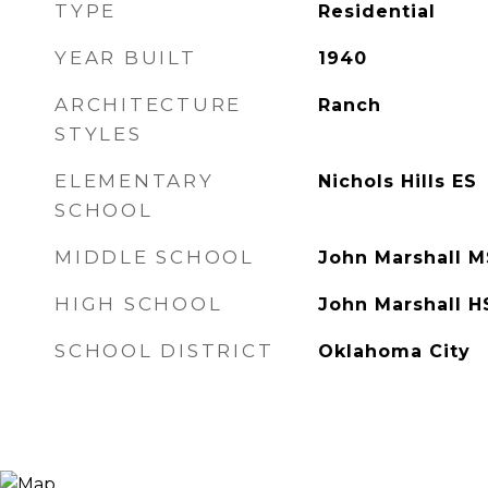
TYPE
Residential
YEAR BUILT
1940
ARCHITECTURE
Ranch
STYLES
ELEMENTARY
Nichols Hills ES
SCHOOL
MIDDLE SCHOOL
John Marshall M
HIGH SCHOOL
John Marshall H
SCHOOL DISTRICT
Oklahoma City