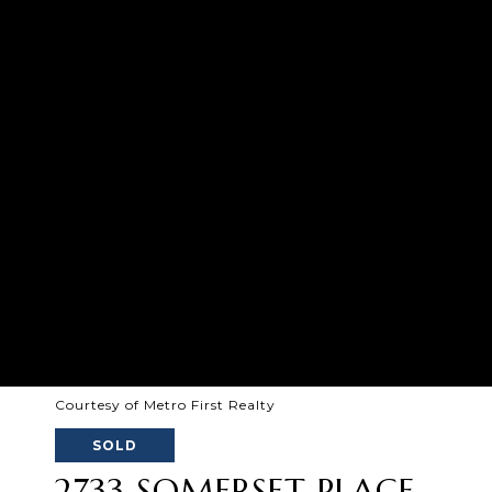
Courtesy of Metro First Realty
SOLD
2733 SOMERSET PLACE