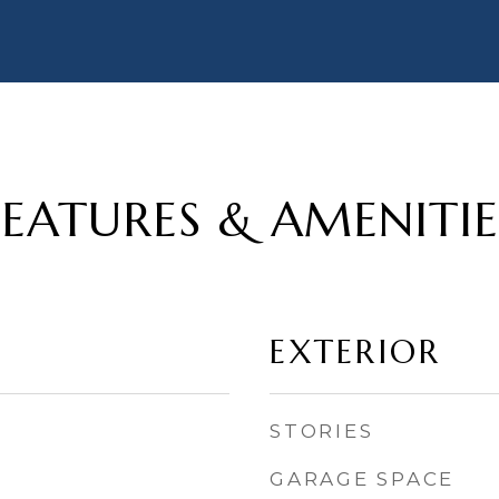
FEATURES & AMENITIE
EXTERIOR
STORIES
GARAGE SPACE