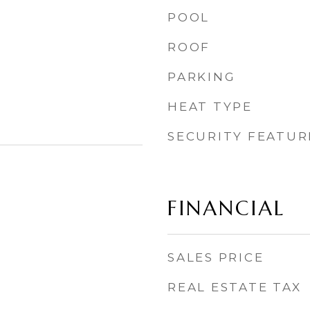
POOL
ROOF
PARKING
HEAT TYPE
SECURITY FEATUR
FINANCIAL
SALES PRICE
REAL ESTATE TAX