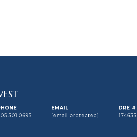
WEST
PHONE
EMAIL
DRE #
405.501.0695
[email protected]
174635