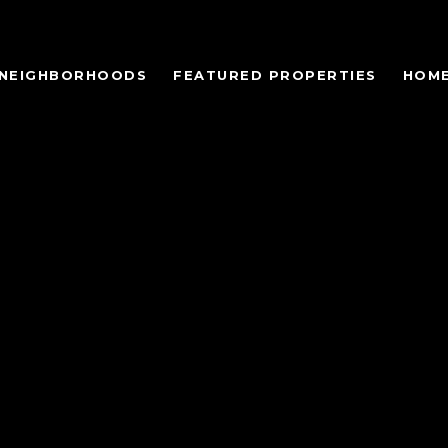
NEIGHBORHOODS
FEATURED PROPERTIES
HOME