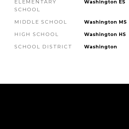
ELEMENTARY
Washington ES
SCHOOL
MIDDLE SCHOOL
Washington MS
HIGH SCHOOL
Washington HS
SCHOOL DISTRICT
Washington