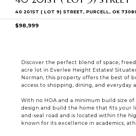
40 201ST ( LOT 9) STREET, PURCELL, OK 7308
$98,999
Discover the perfect blend of space, free
acre lot in Everlee Height Estates! Situate
Norman, this property offers the best of 
access to shopping, dining, and everyday a
With no HOA and a minimum build size of onl
design and build the home that fits your lif
and-seal road and is located within the hi
known for its excellence in academics, ath