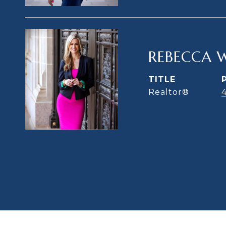
REBECCA 
TITLE
Realtor®