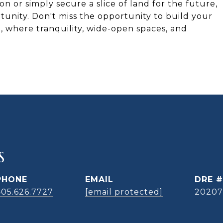
 or simply secure a slice of land for the future,
tunity. Don't miss the opportunity to build your
where tranquility, wide-open spaces, and
S
PHONE
EMAIL
DRE #
405.626.7727
[email protected]
20207