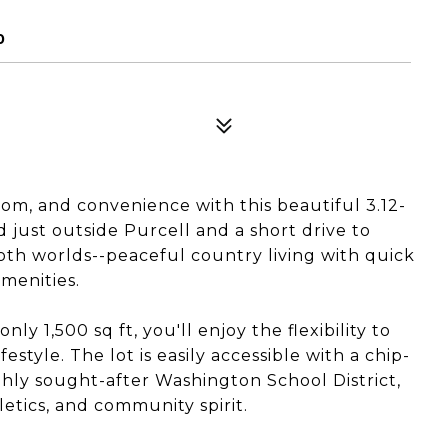
0
dom, and convenience with this beautiful 3.12-
d just outside Purcell and a short drive to
both worlds--peaceful country living with quick
menities.
y 1,500 sq ft, you'll enjoy the flexibility to
estyle. The lot is easily accessible with a chip-
ghly sought-after Washington School District,
letics, and community spirit.