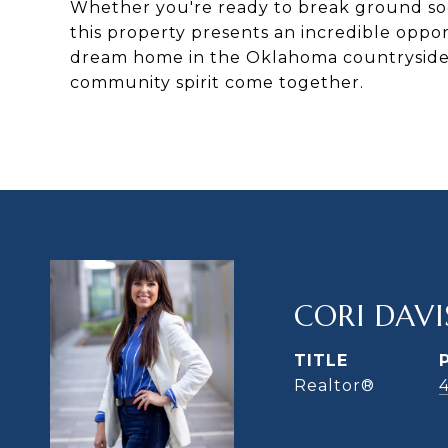
Whether you're ready to break ground soon
this property presents an incredible oppor
dream home in the Oklahoma countryside, 
community spirit come together.
CORI DAVI
TITLE
Realtor®