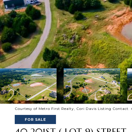
Courtesy of Metro First Realty, Cori Davis Listing Contact
FOR SALE
40 201ST ( LOT 9) STREET