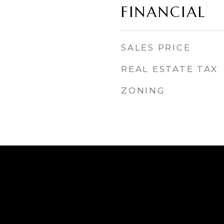
FINANCIAL
SALES PRICE
REAL ESTATE TAX
ZONING