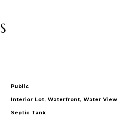
S
Public
Interior Lot, Waterfront, Water View
Septic Tank