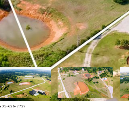
: 405-626-7727