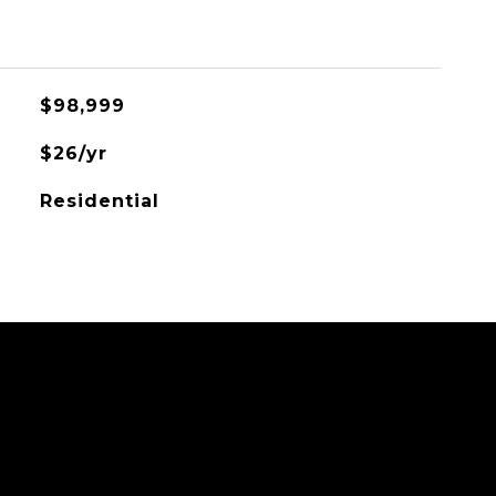
$98,999
$26/yr
Residential