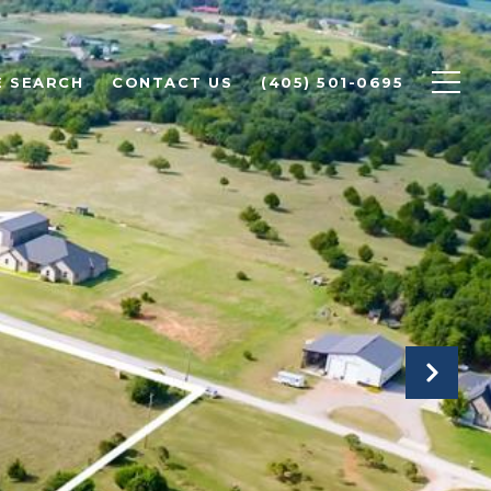
 SEARCH
CONTACT US
(405) 501-0695