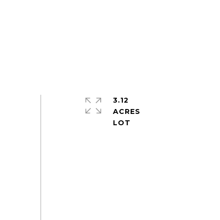
3.12
ACRES