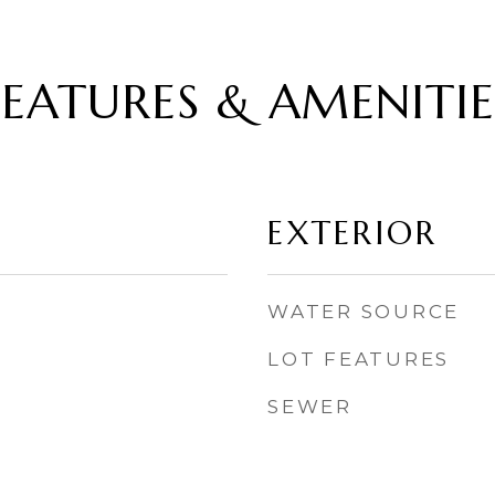
FEATURES & AMENITIE
EXTERIOR
WATER SOURCE
LOT FEATURES
SEWER