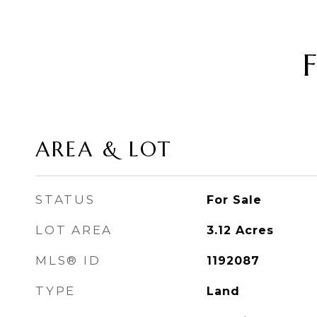
AREA & LOT
STATUS
For Sale
LOT AREA
3.12
Acres
MLS® ID
1192087
TYPE
Land