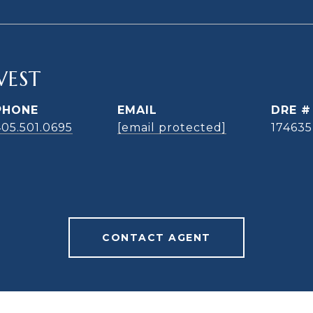
WEST
PHONE
EMAIL
DRE #
405.501.0695
[email protected]
174635
CONTACT AGENT