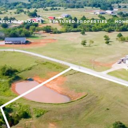
NEIGHBORHOODS
FEATURED PROPERTIES
HOME