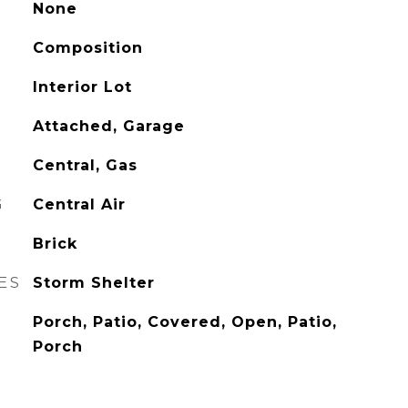
None
Composition
Interior Lot
Attached, Garage
Central, Gas
G
Central Air
Brick
ES
Storm Shelter
Porch, Patio, Covered, Open, Patio,
Porch