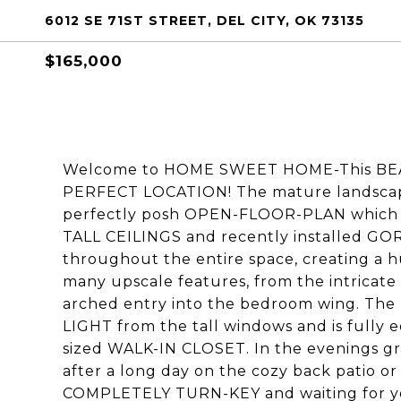
6012 SE 71ST STREET, DEL CITY, OK 73135
$165,000
Welcome to HOME SWEET HOME-This BEAUT
PERFECT LOCATION! The mature landscapi
perfectly posh OPEN-FLOOR-PLAN which 
TALL CEILINGS and recently installed GO
throughout the entire space, creating a 
many upscale features, from the intricate 
arched entry into the bedroom wing. The 
LIGHT from the tall windows and is fully 
sized WALK-IN CLOSET. In the evenings gra
after a long day on the cozy back patio or 
COMPLETELY TURN-KEY and waiting for yo