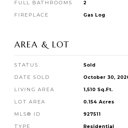
FULL BATHROOMS
2
FIREPLACE
Gas Log
AREA & LOT
STATUS
Sold
DATE SOLD
October 30, 202
LIVING AREA
1,510
Sq.Ft.
LOT AREA
0.154
Acres
MLS® ID
927511
TYPE
Residential