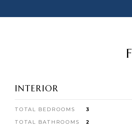
INTERIOR
TOTAL BEDROOMS
3
TOTAL BATHROOMS
2