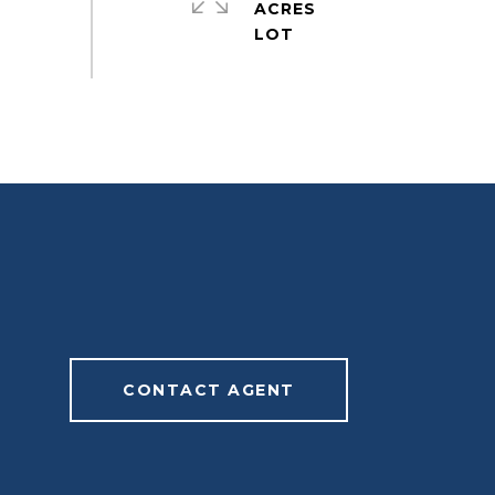
ACRES
CONTACT AGENT