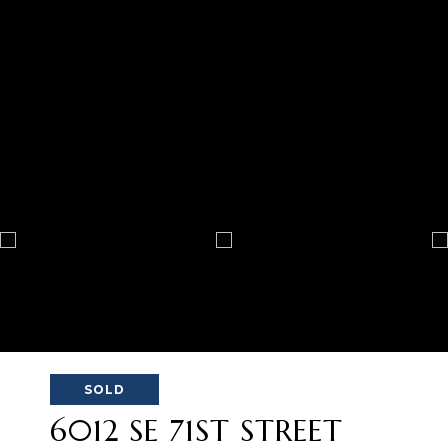
SOLD
6012 SE 71ST STREET