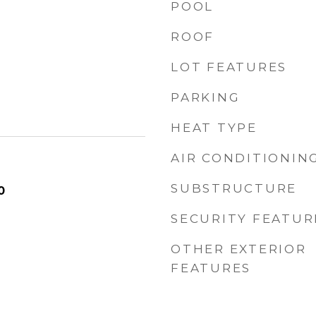
POOL
ROOF
LOT FEATURES
PARKING
HEAT TYPE
AIR CONDITIONIN
SUBSTRUCTURE
0
SECURITY FEATUR
OTHER EXTERIOR
FEATURES