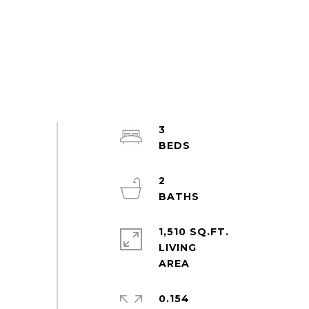
3
2
1,510 SQ.FT.
LIVING
0.154