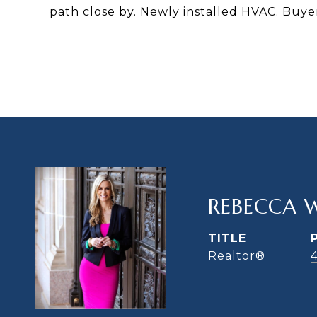
path close by. Newly installed HVAC. Buyer 
REBECCA 
TITLE
Realtor®