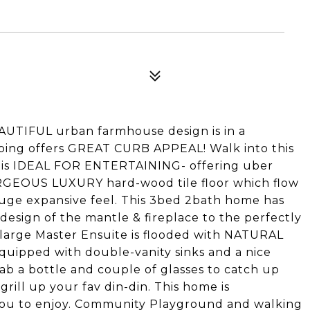
IFUL urban farmhouse design is in a
ng offers GREAT CURB APPEAL! Walk into this
is IDEAL FOR ENTERTAINING- offering uber
RGEOUS LUXURY hard-wood tile floor which flow
huge expansive feel. This 3bed 2bath home has
design of the mantle & fireplace to the perfectly
large Master Ensuite is flooded with NATURAL
equipped with double-vanity sinks and a nice
b a bottle and couple of glasses to catch up
grill up your fav din-din. This home is
u to enjoy. Community Playground and walking