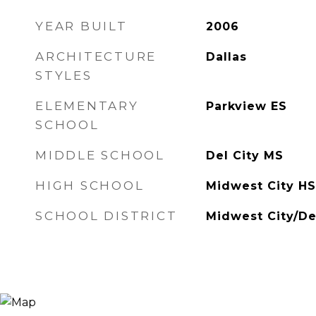
YEAR BUILT
2006
ARCHITECTURE
Dallas
STYLES
ELEMENTARY
Parkview ES
SCHOOL
MIDDLE SCHOOL
Del City MS
HIGH SCHOOL
Midwest City HS
SCHOOL DISTRICT
Midwest City/De