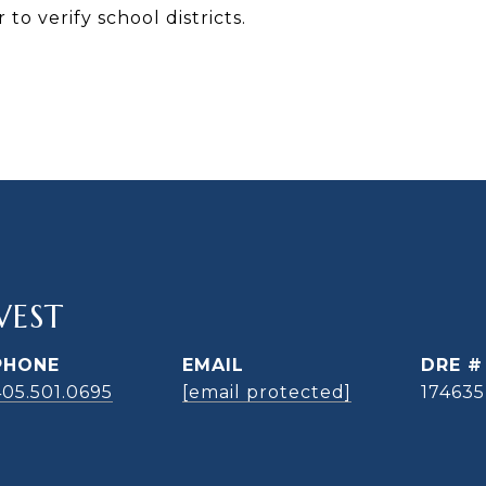
to verify school districts.
WEST
PHONE
EMAIL
DRE #
405.501.0695
[email protected]
174635