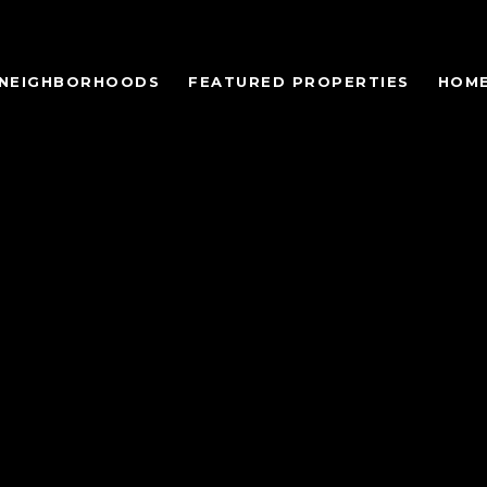
NEIGHBORHOODS
FEATURED PROPERTIES
HOME