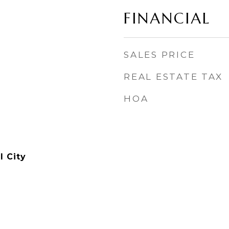
FINANCIAL
SALES PRICE
REAL ESTATE TAX
HOA
l City