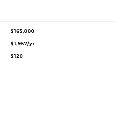
$165,000
$1,957/yr
$120