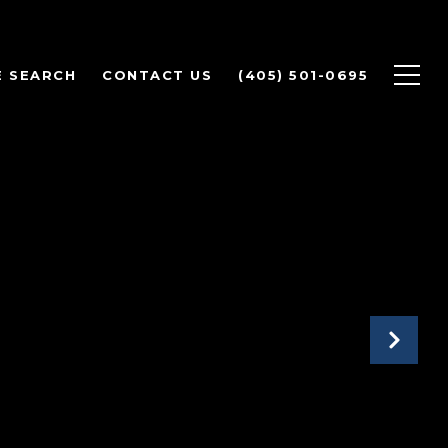
 SEARCH
CONTACT US
(405) 501-0695