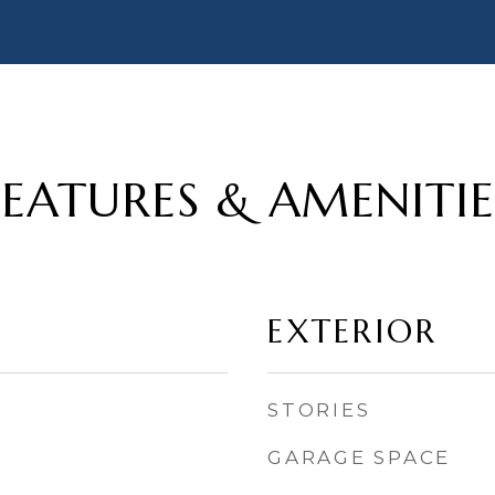
FEATURES & AMENITIE
EXTERIOR
STORIES
GARAGE SPACE