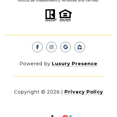
should be independently reviewed and verified.
Powered by
Luxury Presence
Copyright ©
2026
|
Privacy Policy