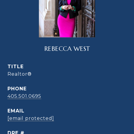
REBECCA WEST
TITLE
Realtor®
PHONE
405.501.0695
EMAIL
[email protected]
DRE #