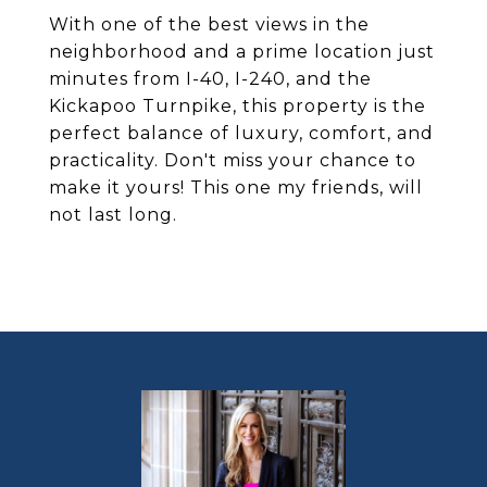
With one of the best views in the
neighborhood and a prime location just
minutes from I-40, I-240, and the
Kickapoo Turnpike, this property is the
perfect balance of luxury, comfort, and
practicality. Don't miss your chance to
make it yours! This one my friends, will
not last long.