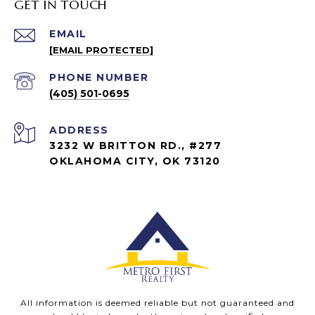
GET IN TOUCH
EMAIL
[EMAIL PROTECTED]
PHONE NUMBER
(405) 501-0695
ADDRESS
3232 W BRITTON RD., #277
OKLAHOMA CITY, OK 73120
All information is deemed reliable but not guaranteed and