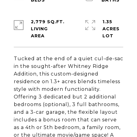
2,779 SQ.FT.
1.35
LIVING
ACRES
Tucked at the end of a quiet cul-de-sac
in the sought-after Whitney Ridge
Addition, this custom-designed
residence on 1.3+ acres blends timeless
style with modern functionality.
Offering 3 dedicated but 2 additional
bedrooms (optional), 3 full bathrooms,
and a 3-car garage, the flexible layout
includes a bonus room that can serve
as a 4th or 5th bedroom, a family room,
or the ultimate movie/game space! A