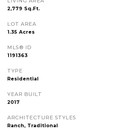
LIVING AREA
2,779
Sq.Ft.
LOT AREA
1.35
Acres
MLS® ID
1191363
TYPE
Residential
YEAR BUILT
2017
ARCHITECTURE STYLES
Ranch, Traditional