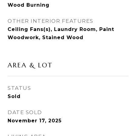
Wood Burning
OTHER INTERIOR FEATURES
Ceiling Fans(s), Laundry Room, Paint
Woodwork, Stained Wood
AREA & LOT
STATUS
Sold
DATE SOLD
November 17, 2025