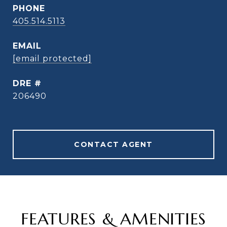
PHONE
405.514.5113
EMAIL
[email protected]
DRE #
206490
CONTACT AGENT
FEATURES & AMENITIES