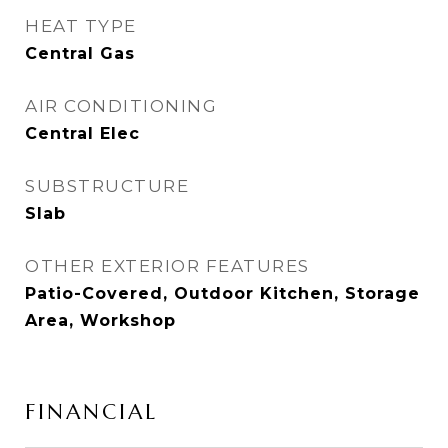
HEAT TYPE
Central Gas
AIR CONDITIONING
Central Elec
SUBSTRUCTURE
Slab
OTHER EXTERIOR FEATURES
Patio-Covered, Outdoor Kitchen, Storage
Area, Workshop
FINANCIAL