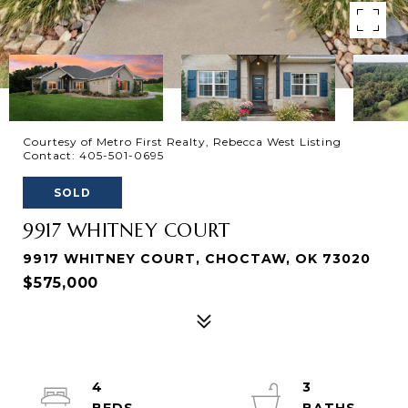
Courtesy of Metro First Realty, Rebecca West Listing
Contact: 405-501-0695
SOLD
9917 WHITNEY COURT
9917 WHITNEY COURT, CHOCTAW, OK 73020
$575,000
4
3