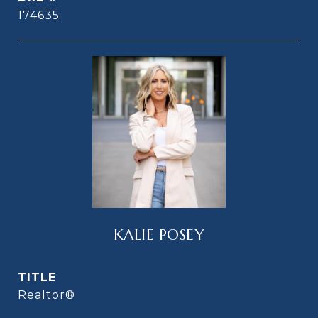
174635
KALIE POSEY
TITLE
Realtor®