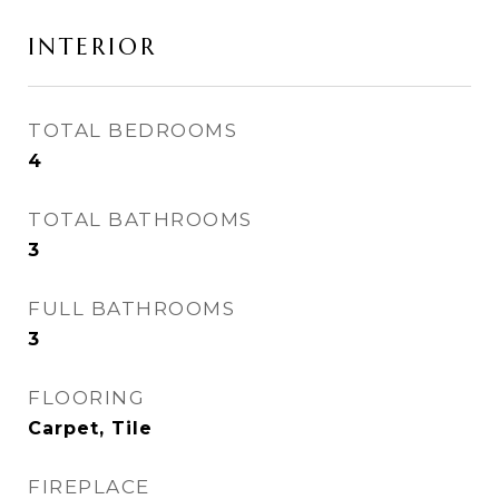
INTERIOR
TOTAL BEDROOMS
4
TOTAL BATHROOMS
3
FULL BATHROOMS
3
FLOORING
Carpet, Tile
FIREPLACE