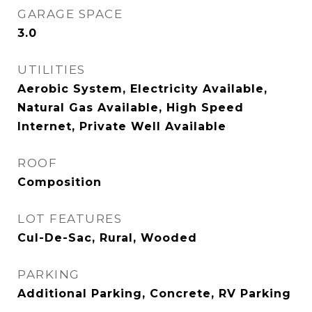
GARAGE SPACE
3.0
UTILITIES
Aerobic System, Electricity Available,
Natural Gas Available, High Speed
Internet, Private Well Available
ROOF
Composition
LOT FEATURES
Cul-De-Sac, Rural, Wooded
PARKING
Additional Parking, Concrete, RV Parking