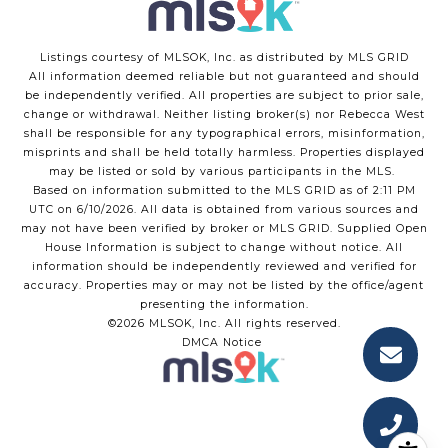
Listings courtesy of MLSOK, Inc. as distributed by MLS GRID
All information deemed reliable but not guaranteed and should
be independently verified. All properties are subject to prior sale,
change or withdrawal. Neither listing broker(s) nor Rebecca West
shall be responsible for any typographical errors, misinformation,
misprints and shall be held totally harmless. Properties displayed
may be listed or sold by various participants in the MLS.
Based on information submitted to the MLS GRID as of 2:11 PM
UTC on 6/10/2026. All data is obtained from various sources and
may not have been verified by broker or MLS GRID. Supplied Open
House Information is subject to change without notice. All
information should be independently reviewed and verified for
accuracy. Properties may or may not be listed by the office/agent
presenting the information.
©2026 MLSOK, Inc. All rights reserved.
DMCA Notice