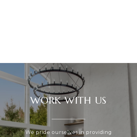
WORK WITH US
We pride ourselves in providing