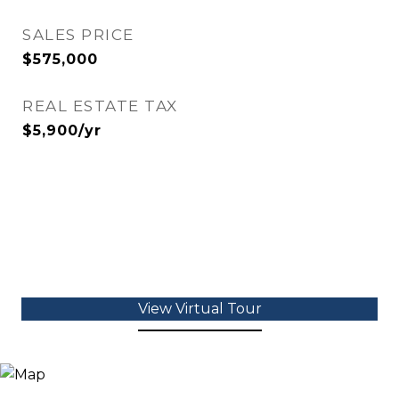
SALES PRICE
$575,000
REAL ESTATE TAX
$5,900/yr
View Virtual Tour