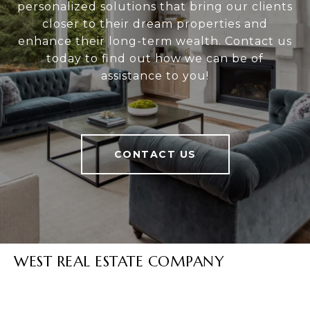
personalized solutions that bring our clients
closer to their dream properties and
enhance their long-term wealth. Contact us
today to find out how we can be of
assistance to you!
CONTACT US
WEST REAL ESTATE COMPANY