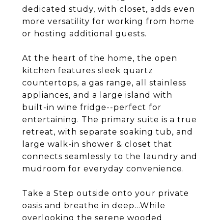
dedicated study, with closet, adds even
more versatility for working from home
or hosting additional guests.
At the heart of the home, the open
kitchen features sleek quartz
countertops, a gas range, all stainless
appliances, and a large island with
built-in wine fridge--perfect for
entertaining. The primary suite is a true
retreat, with separate soaking tub, and
large walk-in shower & closet that
connects seamlessly to the laundry and
mudroom for everyday convenience.
Take a Step outside onto your private
oasis and breathe in deep...While
overlooking the serene wooded