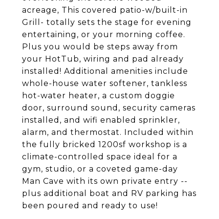
acreage, This covered patio-w/built-in
Grill- totally sets the stage for evening
entertaining, or your morning coffee.
Plus you would be steps away from
your HotTub, wiring and pad already
installed! Additional amenities include
whole-house water softener, tankless
hot-water heater, a custom doggie
door, surround sound, security cameras
installed, and wifi enabled sprinkler,
alarm, and thermostat. Included within
the fully bricked 1200sf workshop is a
climate-controlled space ideal for a
gym, studio, or a coveted game-day
Man Cave with its own private entry --
plus additional boat and RV parking has
been poured and ready to use!