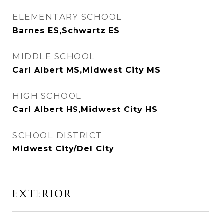
ELEMENTARY SCHOOL
Barnes ES,Schwartz ES
MIDDLE SCHOOL
Carl Albert MS,Midwest City MS
HIGH SCHOOL
Carl Albert HS,Midwest City HS
SCHOOL DISTRICT
Midwest City/Del City
EXTERIOR